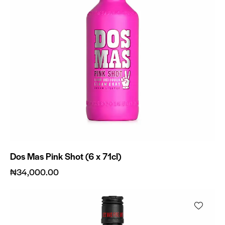
Dos Mas Pink Shot (6 x 71cl)
₦
34,000.00