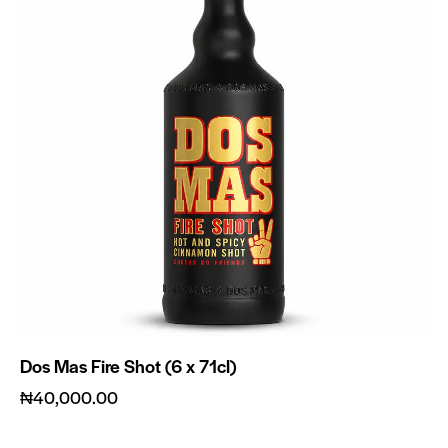
Dos Mas Fire Shot (6 x 71cl)
₦
40,000.00