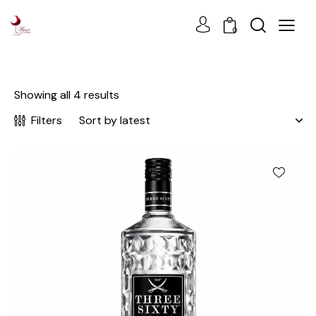
0
Showing all 4 results
Filters