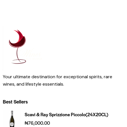
Your ultimate destination for exceptional spirits, rare
wines, and lifestyle essentials.
Best Sellers
Scavi & Ray Sprizzione Piccolo(24X20CL)
₦
76,000.00