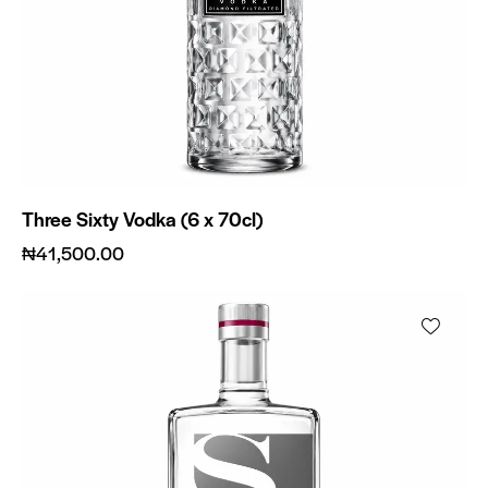
Three Sixty Vodka (6 x 70cl)
₦
41,500.00