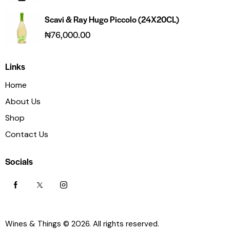
Scavi & Ray Hugo Piccolo (24X20CL)
₦
76,000.00
Links
Home
About Us
Shop
Contact Us
Socials
Wines & Things
© 2026. All rights reserved.