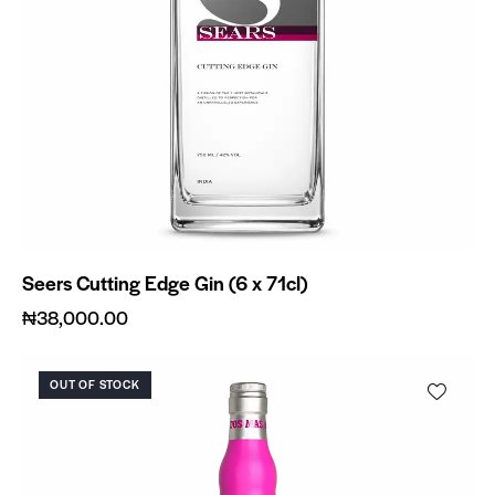
Seers Cutting Edge Gin (6 x 71cl)
₦
38,000.00
OUT OF STOCK